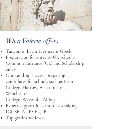
What Valerie offers
Tuition in Latin & Ancient Greek
Preparation for entry to UK schools:
Common Entrance (CE) and Scholarship
entry
Outstanding success preparing
candidates for schools such as Eton
College, Harrow, Westminster,
Winchester
College, Wycombe Abbey
Expert support for candidates taking
IGCSE, A LEVEL, IB
Top grades achieved