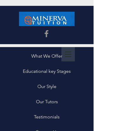
What We Offer
Educational key Stages
Our Style
Our Tutors
Testimonials