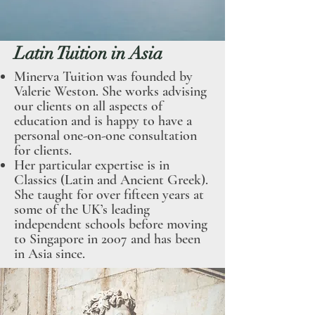
Latin Tuition in Asia
Minerva Tuition was founded by
Valerie Wes
ton. She works advising
our clients on all aspects of
education and is happy to have a
personal one-on
-one consultation
for clients.
Her particular expertise is in
Classics (Latin and Ancient Greek).
She taught for over fifteen years at
some of the UK’s leading
independent schools before moving
to Singapore in 2007 and has been
in Asia since.