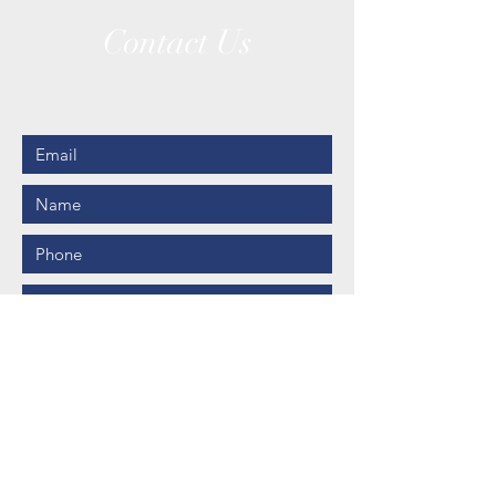
Contact Us
Call us or send us a message to see how we can
help