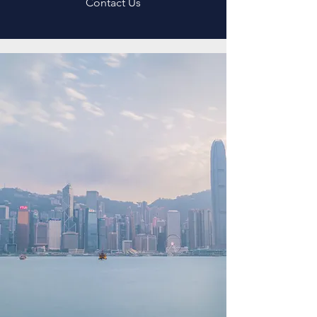
Contact Us