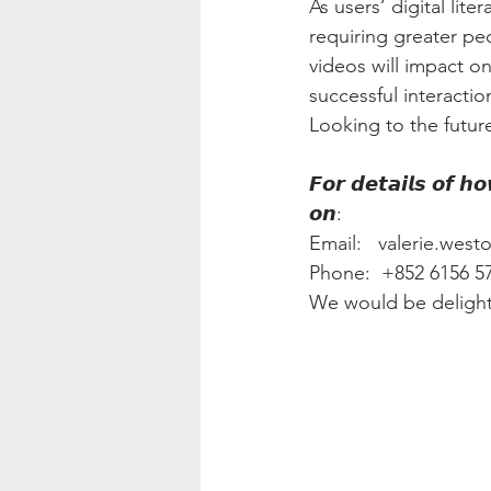
As users’ digital lit
requiring greater peo
videos will impact o
successful interacti
Looking to the future,
𝙁𝙤𝙧 𝙙𝙚𝙩𝙖𝙞𝙡𝙨 𝙤𝙛 𝙝
𝙤𝙣:
Email:   valerie.wes
Phone:  +852 6156 57
We would be delight