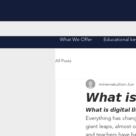
Home
What We Offer
Educational ke
All Posts
minervatuition
Jun 
𝙒𝙝𝙖𝙩 𝙞𝙨 
𝙒𝙝𝙖𝙩 𝙞𝙨 𝙙𝙞𝙜𝙞𝙩𝙖𝙡 𝙡
Everything has chang
giant leaps, almost ov
and teachers have be