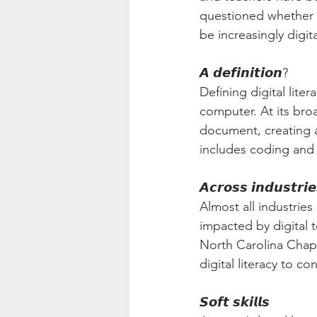
questioned whether sc
be increasingly digita
𝘼 𝙙𝙚𝙛𝙞𝙣𝙞𝙩𝙞𝙤𝙣?
Defining digital lite
computer. At its bro
document, creating a
includes coding and
𝘼𝙘𝙧𝙤𝙨𝙨 𝙞𝙣𝙙𝙪𝙨𝙩𝙧𝙞𝙚
Almost all industrie
impacted by digital t
North Carolina Chape
digital literacy to c
𝙎𝙤𝙛𝙩 𝙨𝙠𝙞𝙡𝙡𝙨