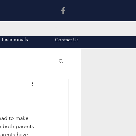
Latin Tuition in Asia
Testimonials
Contact Us
had to make 
en both parents 
arents have 