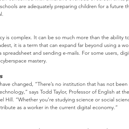
hools are adequately preparing children for a future that
l.
racy is complex. It can be so much more than the ability t
adest, it is a term that can expand far beyond using a w
 spreadsheet and sending e-mails. For some users, digita
 cyberspace mastery.
𝙨
s have changed, “There’s no institution that has not been
echnology,” says Todd Taylor, Professor of English at the 
l Hill. “Whether you’re studying science or social scien
ontribute as a worker in the current digital economy.”