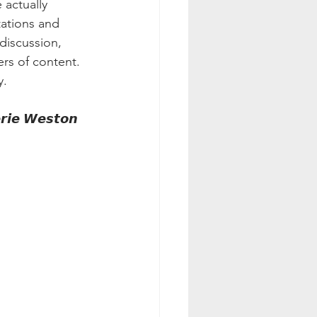
 actually 
tations and 
discussion, 
rs of content. 
y.
𝙧𝙞𝙚 𝙒𝙚𝙨𝙩𝙤𝙣 