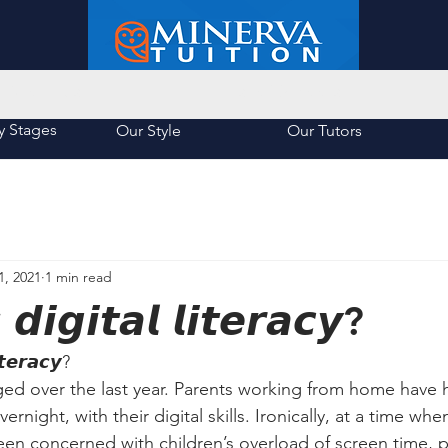
About Us
List of Schools
y Stages
Our Style
Our Tutors
1, 2021
1 min read
𝙙𝙞𝙜𝙞𝙩𝙖𝙡 𝙡𝙞𝙩𝙚𝙧𝙖𝙘𝙮?
𝙩𝙚𝙧𝙖𝙘𝙮?
ed over the last year. Parents working from home have 
ernight, with their digital skills. Ironically, at a time wh
en concerned with children’s overload of screen time, p