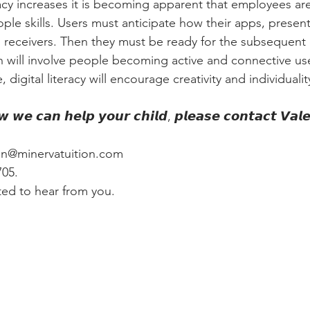
eracy increases it is becoming apparent that employees are
ple skills. Users must anticipate how their apps, presen
n receivers. Then they must be ready for the subsequent 
on will involve people becoming active and connective use
 digital literacy will encourage creativity and individualit
𝙬 𝙬𝙚 𝙘𝙖𝙣 𝙝𝙚𝙡𝙥 𝙮𝙤𝙪𝙧 𝙘𝙝𝙞𝙡𝙙, 𝙥𝙡𝙚𝙖𝙨𝙚 𝙘𝙤𝙣𝙩𝙖𝙘𝙩 𝙑𝙖𝙡
ton@minervatuition.com
05. 
ed to hear from you.