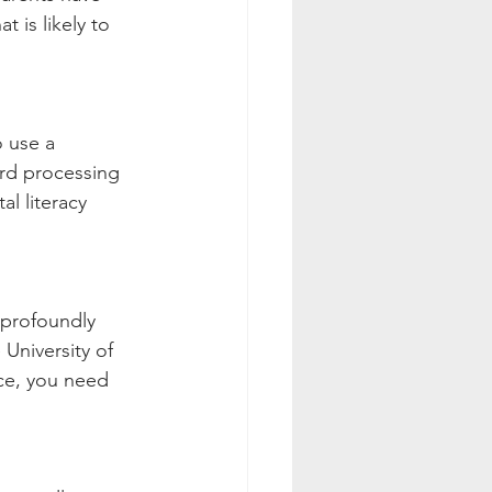
 is likely to 
o use a 
ord processing 
l literacy 
 profoundly 
University of 
ce, you need 