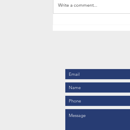
Some of our tutors successfully
Write a comment...
use Class Do software for their
lessons with...