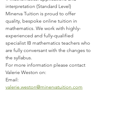
interpretation (Standard Level)  
Minerva Tuition is proud to offer 
quality, bespoke online tuition in 
mathematics. We work with highly-
experienced and fully-qualified 
specialist IB mathematics teachers who 
are fully conversant with the changes to 
the syllabus. 
For more information please contact 
Valerie Weston on:
Email:  
valerie.weston@minervatuition.com