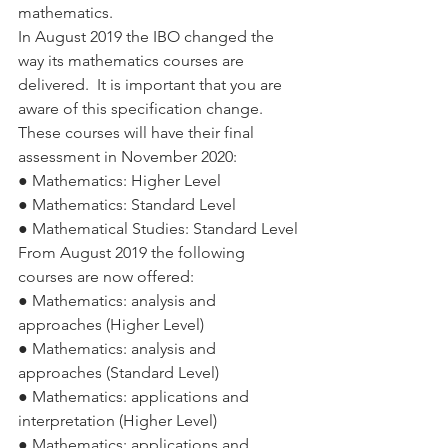
mathematics. 
In August 2019 the IBO changed the 
way its mathematics courses are 
delivered.  It is important that you are 
aware of this specification change. 
These courses will have their final 
assessment in November 2020:
● Mathematics: Higher Level
● Mathematics: Standard Level
● Mathematical Studies: Standard Level
From August 2019 the following 
courses are now offered: 
● Mathematics: analysis and 
approaches (Higher Level)
● Mathematics: analysis and 
approaches (Standard Level)
● Mathematics: applications and 
interpretation (Higher Level)
● Mathematics: applications and 