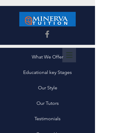
What We Offer
Educational key Stages
Our Style
Our Tutors
Testimonials