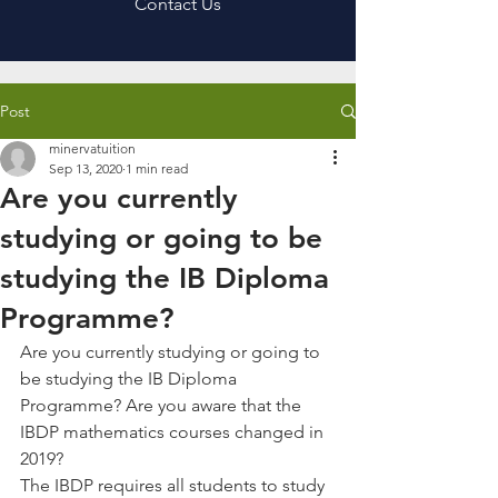
Contact Us
Post
minervatuition
Sep 13, 2020
1 min read
Are you currently
studying or going to be
studying the IB Diploma
Programme?
Are you currently studying or going to 
be studying the IB Diploma 
Programme? Are you aware that the 
IBDP mathematics courses changed in 
2019?
The IBDP requires all students to study 