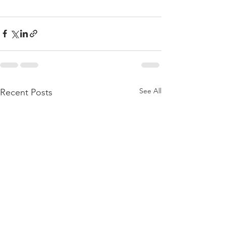
See All
Recent Posts