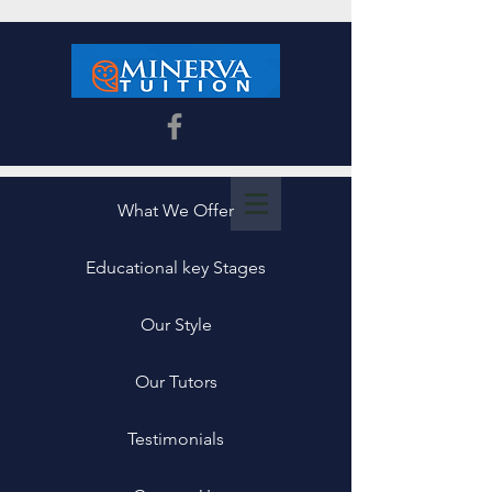
What We Offer
Educational key Stages
Our Style
Our Tutors
Testimonials