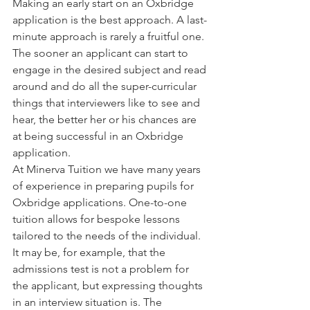
Making an early start on an Oxbridge 
application is the best approach. A last-
minute approach is rarely a fruitful one. 
The sooner an applicant can start to 
engage in the desired subject and read 
around and do all the super-curricular 
things that interviewers like to see and 
hear, the better her or his chances are 
at being successful in an Oxbridge 
application.
At Minerva Tuition we have many years 
of experience in preparing pupils for 
Oxbridge applications. One-to-one 
tuition allows for bespoke lessons 
tailored to the needs of the individual. 
It may be, for example, that the 
admissions test is not a problem for 
the applicant, but expressing thoughts 
in an interview situation is. The 