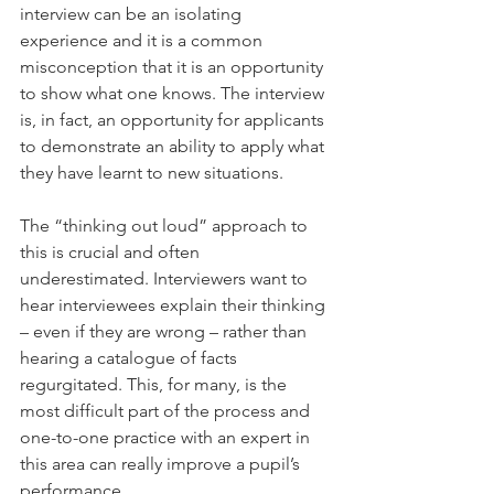
interview can be an isolating 
experience and it is a common 
misconception that it is an opportunity 
to show what one knows. The interview 
is, in fact, an opportunity for applicants 
to demonstrate an ability to apply what 
they have learnt to new situations.
The “thinking out loud” approach to 
this is crucial and often 
underestimated. Interviewers want to 
hear interviewees explain their thinking 
– even if they are wrong – rather than 
hearing a catalogue of facts 
regurgitated. This, for many, is the 
most difficult part of the process and 
one-to-one practice with an expert in 
this area can really improve a pupil’s 
performance.