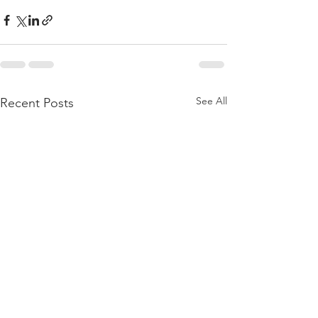
See All
Recent Posts