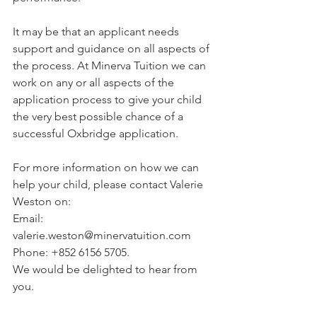
It may be that an applicant needs 
support and guidance on all aspects of 
the process. At Minerva Tuition we can 
work on any or all aspects of the 
application process to give your child 
the very best possible chance of a 
successful Oxbridge application.
For more information on how we can 
help your child, please contact Valerie 
Weston on:
Email: 
valerie.weston@minervatuition.com
Phone: +852 6156 5705. 
We would be delighted to hear from 
you.