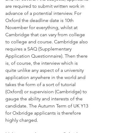
are required to submit written work in 
advance of a potential interview. For 
Oxford the deadline date is 10th 
November for everything, whilst at 
Cambridge that can vary from college 
to college and course. Cambridge also 
requires a SAQ (Supplementary 
Application Questionnaire). Then there 
is, of course, the interview which is 
quite unlike any aspect of a university 
application anywhere in the world and 
takes the form of a sort of tutorial 
(Oxford) or supervision (Cambridge) to 
gauge the ability and interests of the 
candidate. The Autumn Term of UK Y13 
for Oxbridge applicants is therefore 
highly charged.