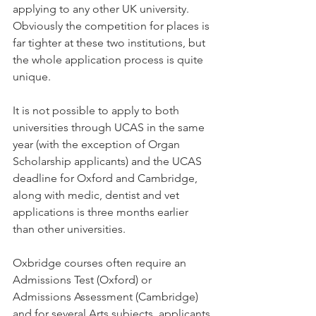
applying to any other UK university. 
Obviously the competition for places is 
far tighter at these two institutions, but 
the whole application process is quite 
unique. 
It is not possible to apply to both 
universities through UCAS in the same 
year (with the exception of Organ 
Scholarship applicants) and the UCAS 
deadline for Oxford and Cambridge, 
along with medic, dentist and vet 
applications is three months earlier 
than other universities.
Oxbridge courses often require an 
Admissions Test (Oxford) or 
Admissions Assessment (Cambridge) 
and for several Arts subjects, applicants 