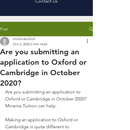
Contact Us
Post
minervatuition
Oct 3, 2020
2 min read
Are you submitting an
application to Oxford or
Cambridge in October
2020?
Are you submitting an application to 
Oxford or Cambridge in October 2020? 
Minerva Tuition can help. 
Making an application to Oxford or 
Cambridge is quite different to 