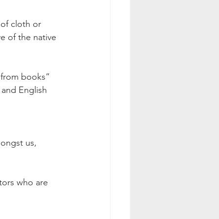
of cloth or 
e of the native 
n from books” 
 and English 
mongst us, 
utors who are 