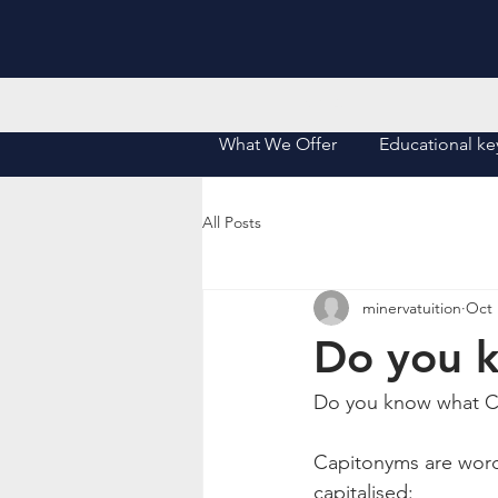
Home
What We Offer
Educational ke
All Posts
minervatuition
Oct 
Do you 
Do you know what 
Capitonyms are word
capitalised: