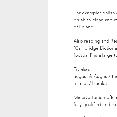
For example: polish 
brush to clean and ma
of Poland.
Also reading and Rea
(Cambridge Dictionar
football!) is a large
Try also:
august & August/ tur
hamlet / Hamlet 
Minerva Tuition offer
fully-qualified and e