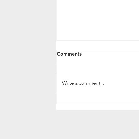
𝐂𝐥𝐚𝐬𝐬 𝐃𝐨: 𝐬𝐨𝐟𝐭𝐰𝐚𝐫𝐞 𝐟𝐨𝐫
Comments
𝐥𝐞𝐚𝐫𝐧𝐢𝐧𝐠
𝐂𝐥𝐚𝐬𝐬 𝐃𝐨: 𝐬𝐨𝐟𝐭𝐰𝐚𝐫𝐞 𝐟𝐨𝐫 𝐥𝐞𝐚𝐫𝐧𝐢𝐧𝐠
Some of our tutors successfully
Write a comment...
use Class Do software for their
lessons with...