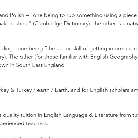
and Polish – “one being to rub something using a piece 
ke it shine” (Cambridge Dictionary): the other is a nativ
ding - one being “the act or skill of getting informatio
y). The other (for those familiar with English Geography
 town in South East England.
key & Turkey / earth / Earth, and for English scholars a
s quality tuition in English Language & Literature from t
xperienced teachers. 