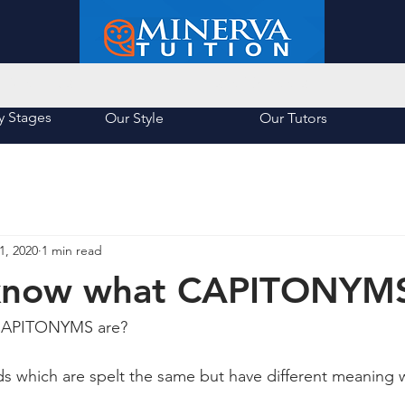
About Us
List of Schools
y Stages
Our Style
Our Tutors
1, 2020
1 min read
know what CAPITONYMS
CAPITONYMS are? 
s which are spelt the same but have different meaning 