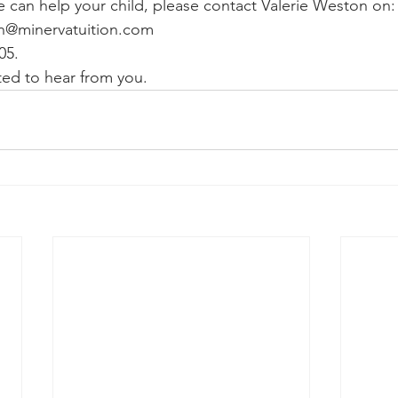
e can help your child, please contact Valerie Weston on:
on@minervatuition.com
05. 
ed to hear from you. 