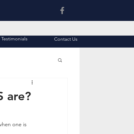
Latin Tuition in Asia
Testimonials
Contact Us
 are?
when one is 