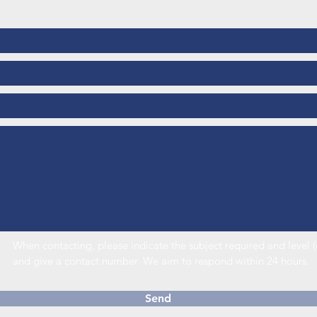
Call us or send us a message to see how we can help
When contacting, please indicate the subject required and leve
and give a contact number. We aim to respond within 24 hours.
Send