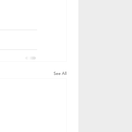
See All