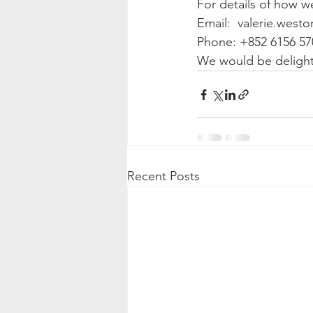
For details of how w
Email:  valerie.west
Phone: +852 6156 57
We would be delight
Recent Posts