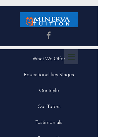
What We Offer
Educational key Stages
Our Style
Our Tutors
Testimonials