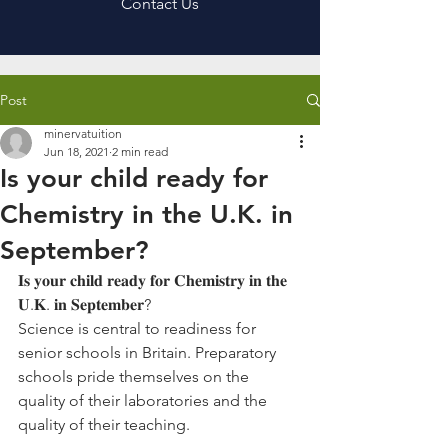
Contact Us
Post
minervatuition
Jun 18, 2021
2 min read
Is your child ready for
Chemistry in the U.K. in
September?
𝐈𝐬 𝐲𝐨𝐮𝐫 𝐜𝐡𝐢𝐥𝐝 𝐫𝐞𝐚𝐝𝐲 𝐟𝐨𝐫 𝐂𝐡𝐞𝐦𝐢𝐬𝐭𝐫𝐲 𝐢𝐧 𝐭𝐡𝐞 
𝐔.𝐊. 𝐢𝐧 𝐒𝐞𝐩𝐭𝐞𝐦𝐛𝐞𝐫?
Science is central to readiness for 
senior schools in Britain. Preparatory 
schools pride themselves on the 
quality of their laboratories and the 
quality of their teaching.