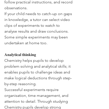
follow practical instructions, and record 
observations. 
If your child needs to catch-up on gaps 
in knowledge, a tutor can select video 
clips of experiments to watch to 
analyse results and draw conclusions. 
Some simple experiments may been 
undertaken at home too. 
𝐀𝐧𝐚𝐥𝐲𝐭𝐢𝐜𝐚𝐥 𝐭𝐡𝐢𝐧𝐤𝐢𝐧𝐠
Chemistry helps pupils to develop 
problem solving and analytical skills; it 
enables pupils to challenge ideas and 
make logical deductions through step-
by-step reasoning. 
Successful experiments require 
organisation, time management, and 
attention to detail. Through studying 
Chemistry pupils develop strong 