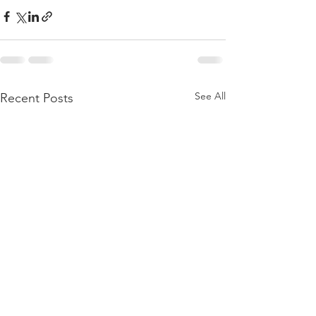
See All
Recent Posts