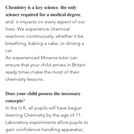
𝐂𝐡𝐞𝐦𝐢𝐬𝐭𝐫𝐲 𝐢𝐬 𝐚 𝐤𝐞𝐲 𝐬𝐜𝐢𝐞𝐧𝐜𝐞, 𝐭𝐡𝐞 𝐨𝐧𝐥𝐲 
𝐬𝐜𝐢𝐞𝐧𝐜𝐞 𝐫𝐞𝐪𝐮𝐢𝐫𝐞𝐝 𝐟𝐨𝐫 𝐚 𝐦𝐞𝐝𝐢𝐜𝐚𝐥 𝐝𝐞𝐠𝐫𝐞𝐞, 
and  it impacts on every aspect of our 
lives. We experience chemical 
reactions continuously, whether it be 
breathing, baking a cake, or driving a 
car. 
An experienced Minerva tutor can 
ensure that your child arrives in Britain 
ready times make the most of their 
chemistry lessons. 
𝐃𝐨𝐞𝐬 𝐲𝐨𝐮𝐫 𝐜𝐡𝐢𝐥𝐝 𝐩𝐨𝐬𝐬𝐞𝐬𝐬 𝐭𝐡𝐞 𝐧𝐞𝐜𝐞𝐬𝐬𝐚𝐫𝐲 
𝐜𝐨𝐧𝐜𝐞𝐩𝐭𝐬?
In the U.K. all pupils will have begun 
learning Chemistry by the age of 11. 
Laboratory experiments allow pupils to 
gain confidence handling apparatus, 