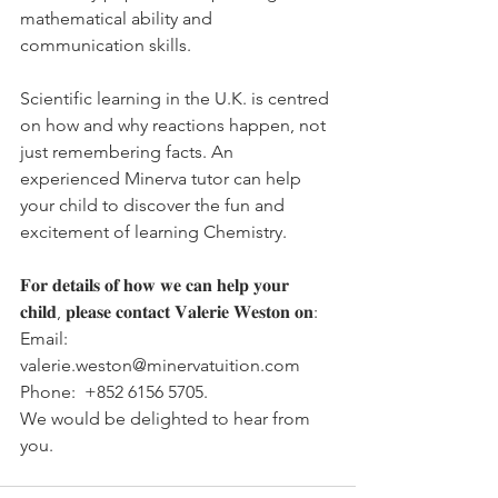
mathematical ability and 
communication skills.
Scientific learning in the U.K. is centred 
on how and why reactions happen, not 
just remembering facts. An 
experienced Minerva tutor can help 
your child to discover the fun and 
excitement of learning Chemistry. 
𝐅𝐨𝐫 𝐝𝐞𝐭𝐚𝐢𝐥𝐬 𝐨𝐟 𝐡𝐨𝐰 𝐰𝐞 𝐜𝐚𝐧 𝐡𝐞𝐥𝐩 𝐲𝐨𝐮𝐫 
𝐜𝐡𝐢𝐥𝐝, 𝐩𝐥𝐞𝐚𝐬𝐞 𝐜𝐨𝐧𝐭𝐚𝐜𝐭 𝐕𝐚𝐥𝐞𝐫𝐢𝐞 𝐖𝐞𝐬𝐭𝐨𝐧 𝐨𝐧:
Email:   
valerie.weston@minervatuition.com
Phone:  +852 6156 5705.
We would be delighted to hear from 
you.