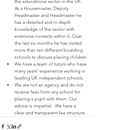
the educational sector in the UK. 
As a Housemaster, Deputy 
Headmaster and Headmaster he 
has a detailed and in-depth 
knowledge of the sector with 
extensive contacts within it. Over 
the last six months he has visited 
more than ten different boarding 
schools to discuss placing children
We have a team of tutors who have 
many years’ experience working in 
leading UK independent schools. 
We are not an agency and do not 
receive fees from any school for 
placing a pupil with them. Our 
advice is impartial.  We have a 
clear and transparent fee structure.