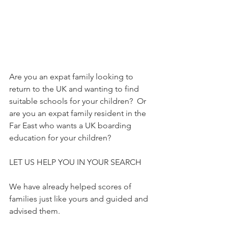
Are you an expat family looking to 
return to the UK and wanting to find 
suitable schools for your children?  Or 
are you an expat family resident in the 
Far East who wants a UK boarding 
education for your children?
LET US HELP YOU IN YOUR SEARCH
We have already helped scores of 
families just like yours and guided and 
advised them.