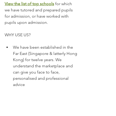
View the list of top schools
 for which 
we have tutored and prepared pupils 
for admission, or have worked with 
pupils upon admission.
WHY USE US?
We have been established in the 
Far East (Singapore & latterly Hong 
Kong) for twelve years. We 
understand the marketplace and 
can give you face to face, 
personalised and professional 
advice 