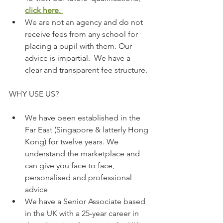
click here.
We are not an agency and do not 
receive fees from any school for 
placing a pupil with them. Our 
advice is impartial.  We have a 
clear and transparent fee structure.
WHY USE US?
We have been established in the 
Far East (Singapore & latterly Hong 
Kong) for twelve years. We 
understand the marketplace and 
can give you face to face, 
personalised and professional 
advice
We have a Senior Associate based 
in the UK with a 25-year career in 