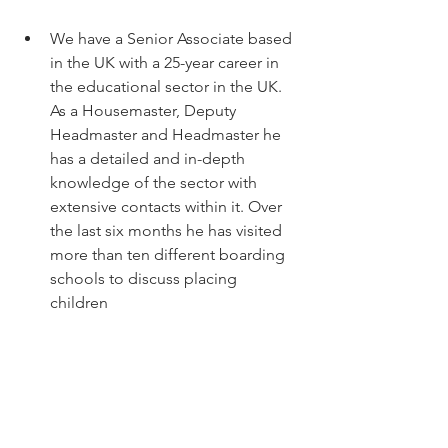
We have a Senior Associate based 
in the UK with a 25-year career in 
the educational sector in the UK. 
As a Housemaster, Deputy 
Headmaster and Headmaster he 
has a detailed and in-depth 
knowledge of the sector with 
extensive contacts within it. Over 
the last six months he has visited 
more than ten different boarding 
schools to discuss placing 
children 