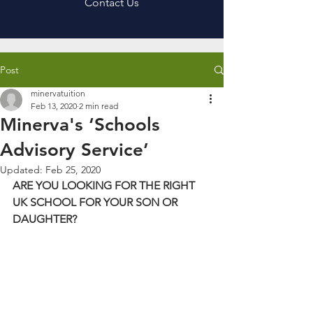
Contact Us
Post
minervatuition
Feb 13, 2020
2 min read
Minerva's ‘Schools
Advisory Service’
Updated:
Feb 25, 2020
ARE YOU LOOKING FOR THE RIGHT 
UK SCHOOL FOR YOUR SON OR 
DAUGHTER?