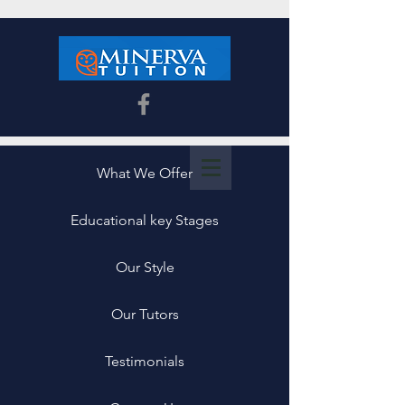
What We Offer
Educational key Stages
Our Style
Our Tutors
Testimonials