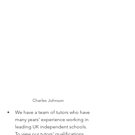
Charles Johnson
We have a team of tutors who have 
many years’ experience working in 
leading UK independent schools. 
To view our tutors' qualifications,