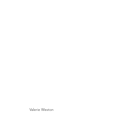
Valerie Weston