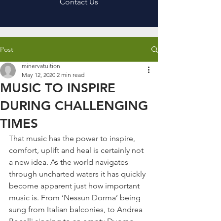
Contact Us
Post
minervatuition
May 12, 2020
2 min read
MUSIC TO INSPIRE
DURING CHALLENGING
TIMES
That music has the power to inspire, 
comfort, uplift and heal is certainly not 
a new idea. As the world navigates 
through uncharted waters it has quickly 
become apparent just how important 
music is. From ‘Nessun Dorma’ being 
sung from Italian balconies, to Andrea 