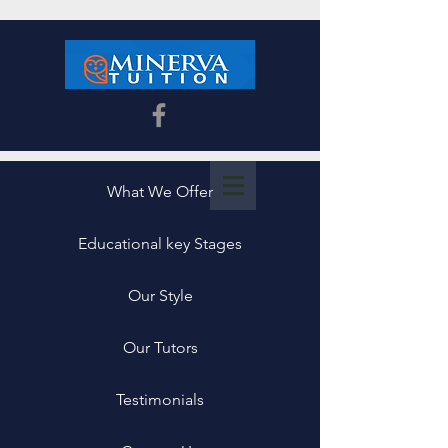
What We Offer
Educational key Stages
Our Style
Our Tutors
Testimonials