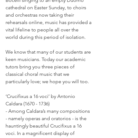
Bocelli singing to an empty Duomo 
cathedral on Easter Sunday, to choirs 
and orchestras now taking their 
rehearsals online, music has provided a 
vital lifeline to people all over the 
world during this period of isolation.
We know that many of our students are 
keen musicians. Today our academic 
tutors bring you three pieces of 
classical choral music that we 
particularly love; we hope you will too.
‘Crucifixus a 16 voci’ by Antonio 
Caldara (1670 - 1736)
- Among Caldara’s many compositions 
- namely operas and oratorios - is the 
hauntingly beautiful Crucifixus a 16 
voci. In a magnificent display of 