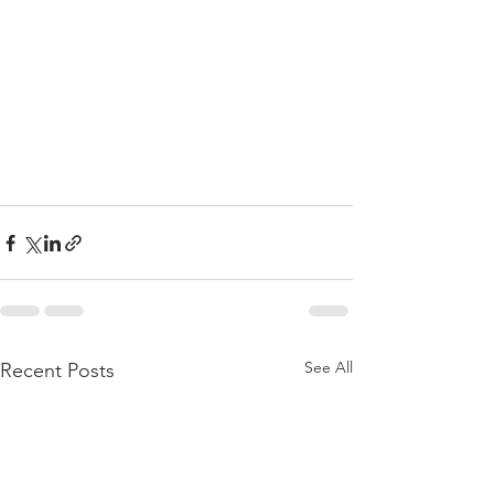
See All
Recent Posts