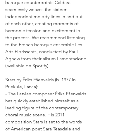
baroque counterpoints Caldara 
seamlessly weaves the sixteen 
independent melody lines in and out 
of each other, creating moments of 
harmonic tension and excitement in 
the process. We recommend listening 
to the French baroque ensemble Les 
Arts Florissants, conducted by Paul 
Agnew from their album Lamentazione 
(available on Spotify).
Stars by Ēriks Ešenvalds (b. 1977 in 
Priekule, Latvia):
- The Latvian composer Ēriks Ešenvalds 
has quickly established himself as a 
leading figure of the contemporary 
choral music scene. His 2011 
composition Stars is set to the words 
of American poet Sara Teasdale and 