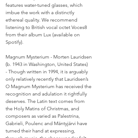
features water-tuned glasses, which 
imbue the work with a distinctly 
ethereal quality. We recommend 
listening to British vocal octet Voces8 
from their album Lux (available on 
Spotify).
Magnum Mysterium - Morten Lauridsen 
(b. 1943 in Washington, United States)
- Though written in 1994, it is arguably 
only relatively recently that Lauridsen’s 
O Magnum Mysterium has received the 
recognition and adulation it rightfully 
deserves. The Latin text comes from 
the Holy Matins of Christmas, and 
composers as varied as Palestrina, 
Gabrieli, Poulenc and Mäntyjärvi have 
turned their hand at expressing, 