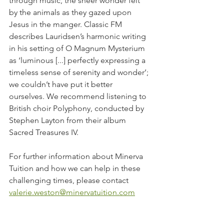
through music, the sheer wonder felt 
by the animals as they gazed upon 
Jesus in the manger. Classic FM 
describes Lauridsen’s harmonic writing 
in his setting of O Magnum Mysterium 
as ‘luminous [...] perfectly expressing a 
timeless sense of serenity and wonder’; 
we couldn’t have put it better 
ourselves. We recommend listening to 
British choir Polyphony, conducted by 
Stephen Layton from their album 
Sacred Treasures IV.
For further information about Minerva 
Tuition and how we can help in these 
challenging times, please contact 
valerie.weston@minervatuition.com